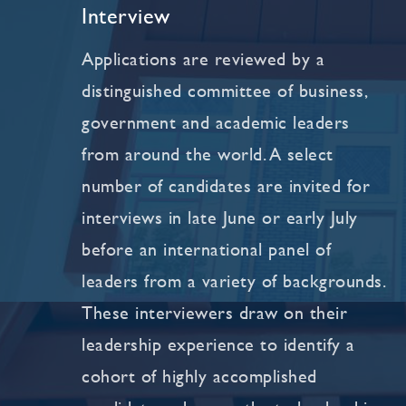
Interview
Applications are reviewed by a
distinguished committee of business,
government and academic leaders
from around the world. A select
number of candidates are invited for
interviews in late June or early July
before an international panel of
leaders from a variety of backgrounds.
These interviewers draw on their
leadership experience to identify a
cohort of highly accomplished