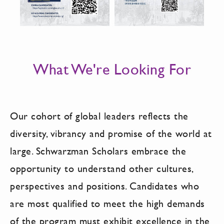
What We're Looking For
Our cohort of global leaders reflects the
diversity, vibrancy and promise of the world at
large. Schwarzman Scholars embrace the
opportunity to understand other cultures,
perspectives and positions. Candidates who
are most qualified to meet the high demands
of the program must exhibit excellence in the