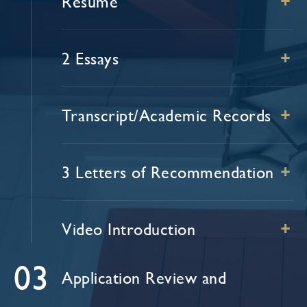
Resume
+
2 Essays
+
Transcript/Academic Records
+
3 Letters of Recommendation
+
Video Introduction
+
03
Application Review and