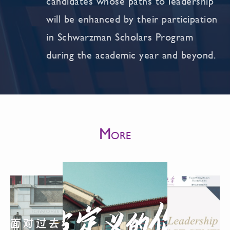
candidates whose paths to leadership
will be enhanced by their participation
in Schwarzman Scholars Program
during the academic year and beyond.
M
ORE