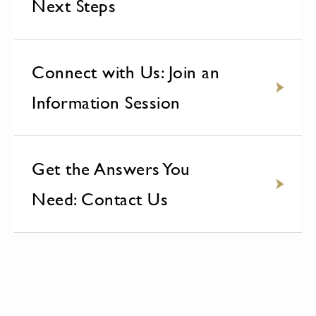
Next Steps
Connect with Us: Join an
Information Session
Get the Answers You
Need: Contact Us