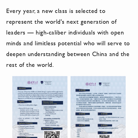
Every year, a new class is selected to
represent the world's next generation of
leaders — high-caliber individuals with open
minds and limitless potential who will serve to
deepen understanding between China and the
rest of the world.