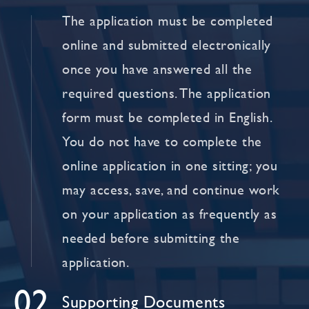
The application must be completed
online and submitted electronically
once you have answered all the
required questions. The application
form must be completed in English.
You do not have to complete the
online application in one sitting; you
may access, save, and continue work
on your application as frequently as
needed before submitting the
application.
02
Supporting Documents