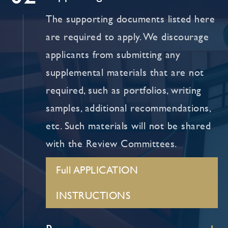
The supporting documents listed here
are required to apply. We discourage
applicants from submitting any
supplemental materials that are not
required, such as portfolios, writing
samples, additional recommendations,
etc. Such materials will not be shared
with the Review Committees.
Full APPLICATION
INSTRUCTIONS