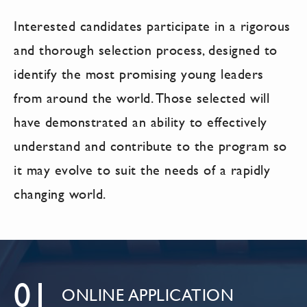
Interested candidates participate in a rigorous
and thorough selection process, designed to
identify the most promising young leaders
from around the world. Those selected will
have demonstrated an ability to effectively
understand and contribute to the program so
it may evolve to suit the needs of a rapidly
changing world.
01
ONLINE APPLICATION