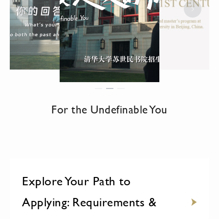
For the Undefinable You
Explore Your Path to
Applying: Requirements &