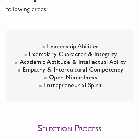
following areas:
Leadership Abilities
Exemplary Character & Integrity
Academic Aptitude & Intellectual Ability
Empathy & Intercultural Competency
Open Mindedness
Entrepreneurial Spirit
S
P
ELECTION
ROCESS