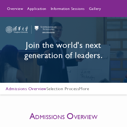
Overview
Application
Information Sessions
Gallery
Join the world's next
generation of leaders.
Admissions Overview
Selection Process
More
A
O
DMISSIONS
VERVIEW